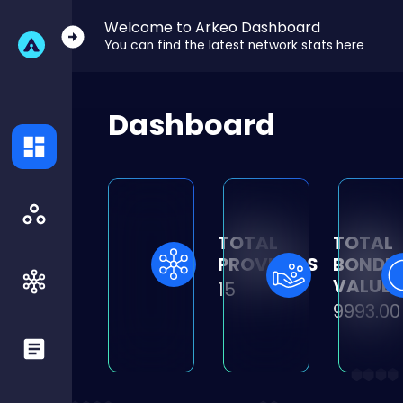
Welcome to Arkeo Dashboard
You can find the latest network stats here
Dashboard
TOTAL
TOTAL
PROVIDERS
BONDE
VALUE
15
9993.00