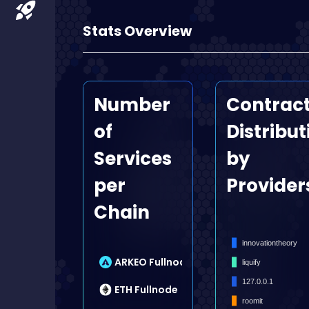
Stats Overview
Number
Contrac
of
Distribut
Services
by
per
Provider
Chain
innovationtheory
9
ARKEO Fullnode
liquify
127.0.0.1
7
ETH Fullnode
roomit